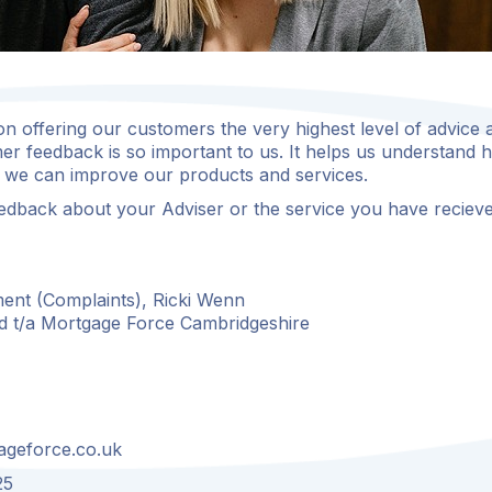
n offering our customers the very highest level of advice 
er feedback is so important to us. It helps us understand
we can improve our products and services.
edback about your Adviser or the service you have recieve
ent (Complaints), Ricki Wenn
d t/a Mortgage Force Cambridgeshire
ageforce.co.uk
25