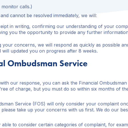
monitor calls.)
s and cannot be resolved immediately, we will:
ipt in writing, confirming our understanding of your compl
iving you the opportunity to provide any further information
ng your concerns, we will respond as quickly as possible and
l will updated you on progress after 8 weeks.
ial Ombudsman Service
ed with our response, you can ask the Financial Ombudsman
ree of charge, but you must do so within six months of the 
sman Service (FOS) will only consider your complaint once
so please take up your concerns with us first. We do our bes
 able to consider certain categories of complaint, for exa