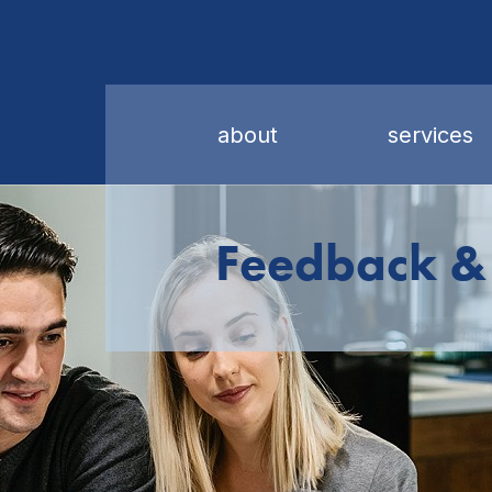
about
services
Feedback &