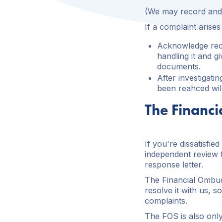
(We may record and 
If a complaint arise
Acknowledge rece
handling it and g
documents.
After investigati
been reahced wil
The Financ
If you're dissatisfi
independent review f
response letter.
The Financial Ombud
resolve it with us, 
complaints.
The FOS is also only