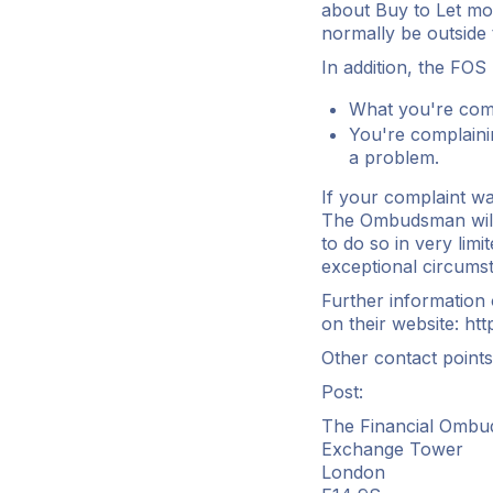
about Buy to Let mor
normally be outside t
In addition, the FOS
What you're comp
You're complaini
a problem.
If your complaint wa
The Ombudsman will 
to do so in very limi
exceptional circums
Further information
on their website:
htt
Other contact points
Post:
The Financial Ombu
Exchange Tower
London