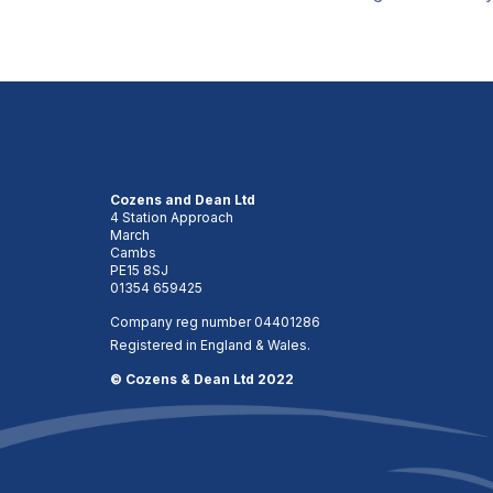
Cozens and Dean Ltd
4 Station Approach
March
Cambs
PE15 8SJ
01354 659425
Company reg number 04401286
Registered in England & Wales.
© Cozens & Dean Ltd 2022