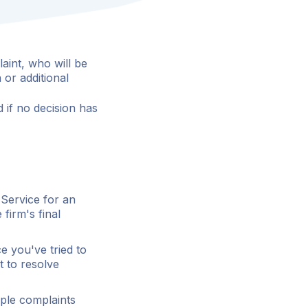
aint, who will be
 or additional
 if no decision has
 Service for an
firm's final
 you've tried to
t to resolve
mple complaints