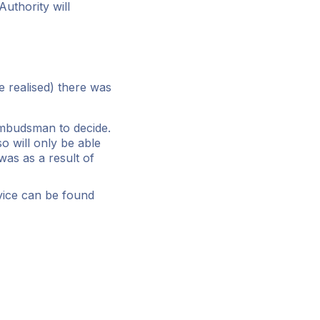
uthority will
e realised) there was
 Ombudsman to decide.
 will only be able
 was as a result of
vice can be found