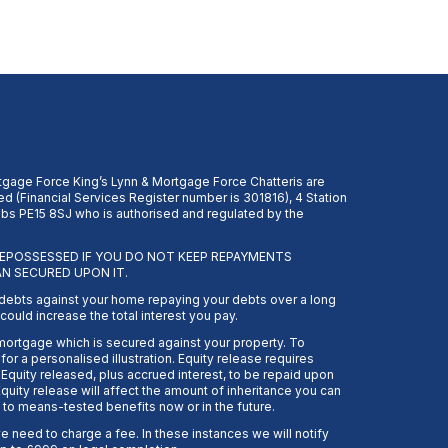
gage Force King’s Lynn & Mortgage Force Chatteris are
d (Financial Services Register number is 301816), 4 Station
s PE15 8SJ who is authorised and regulated by the
EPOSSESSED IF YOU DO NOT KEEP REPAYMENTS
N SECURED UPON IT.
 debts against your home repaying your debts over a long
ould increase the total interest you pay.
 mortgage which is secured against your property. To
or a personalised illustration. Equity release requires
Equity released, plus accrued interest, to be repaid upon
quity release will affect the amount of inheritance you can
 to means-tested benefits now or in the future.
need to charge a fee. In these instances we will notify