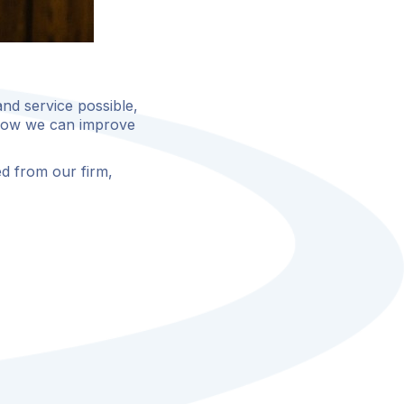
and service possible,
 how we can improve
d from our firm,