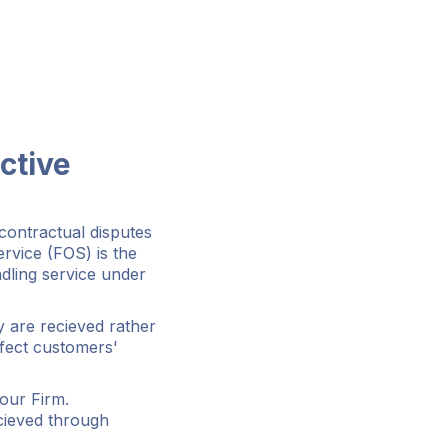
ctive
contractual disputes
rvice (FOS) is the
ndling service under
 are recieved rather
ffect customers'
our Firm.
ecieved through