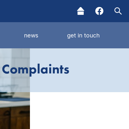
news
get in touch
 Complaints