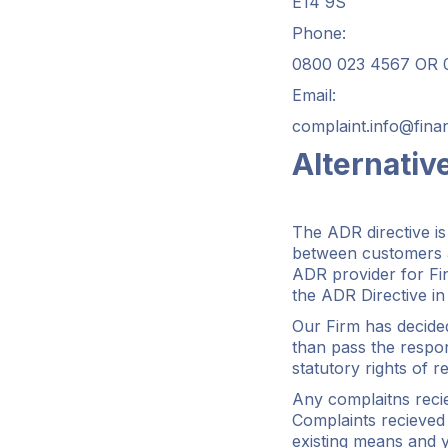
E14 9S
Phone:
0800 023 4567 OR 0
Email:
complaint.info@fin
Alternativ
The ADR directive is
between customers a
ADR provider for Fin
the ADR Directive in
Our Firm has decide
than pass the respon
statutory rights of r
Any complaitns reci
Complaints recieved 
existing means and y