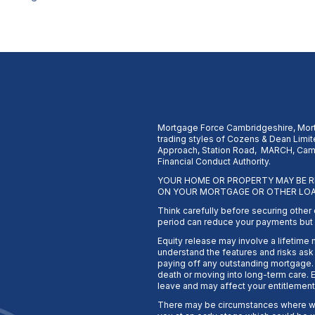
Mortgage Force Cambridgeshire, Mort
trading styles of Cozens & Dean Limite
Approach, Station Road, MARCH, Camb
Financial Conduct Authority.
YOUR HOME OR PROPERTY MAY BE R
ON YOUR MORTGAGE OR OTHER LOA
Think carefully before securing other
period can reduce your payments but c
Equity release may involve a lifetime
understand the features and risks ask f
paying off any outstanding mortgage. 
death or moving into long-term care. E
leave and may affect your entitlement
There may be circumstances where we 