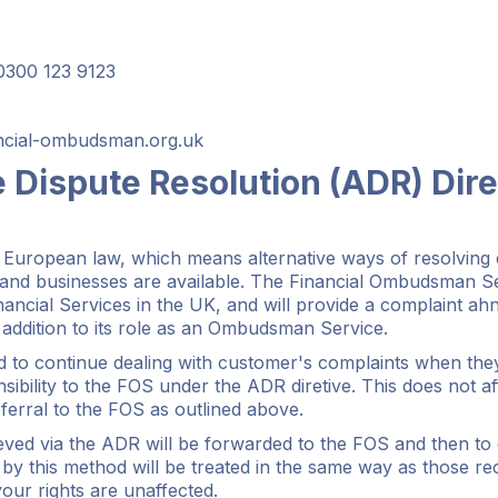
300 123 9123
ancial-ombudsman.org.uk
e Dispute Resolution (ADR) Dire
 European law, which means alternative ways of resolving 
nd businesses are available. The Financial Ombudsman Se
ancial Services in the UK, and will provide a complaint ah
 addition to its role as an Ombudsman Service.
d to continue dealing with customer's complaints when they
sibility to the FOS under the ADR diretive. This does not a
eferral to the FOS as outlined above.
eved via the ADR will be forwarded to the FOS and then to 
by this method will be treated in the same way as those r
our rights are unaffected.