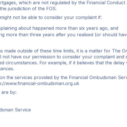
tgages, which are not regulated by the Financial Conduct A
he jurisdiction of the FOS.
 might not be able to consider your complaint if:
laining about happened more than six years ago, and
ng more than three years after you realised (or should hav
s made outside of these time limits, it is a matter for The
not have our permission to consider your complaint and so
ted circumstances. For example, if it believes that the delay
tances.
 on the services provided by the Financial Ombudsman Ser
p://www.financial-ombudsman.org.uk
 are by:
dsman Service