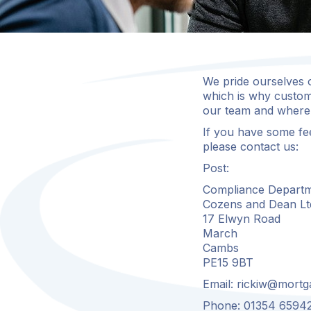
We pride ourselves o
which is why custom
our team and where 
If you have some fe
please contact us:
Post:
Compliance Departm
Cozens and Dean Lt
17 Elwyn Road
March
Cambs
PE15 9BT
Email:
rickiw@mortg
Phone: 01354 6594